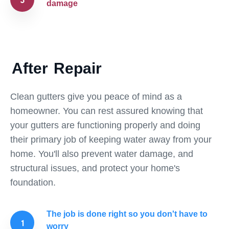
damage
After
Repair
Clean gutters give you peace of mind as a
homeowner. You can rest assured knowing that
your gutters are functioning properly and doing
their primary job of keeping water away from your
home. You'll also prevent water damage, and
structural issues, and protect your home's
foundation.
The job is done right so you don't have to
worry