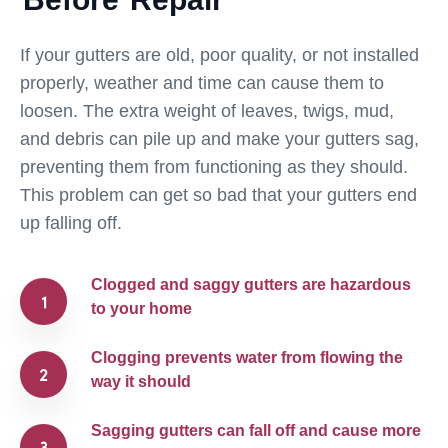
If your gutters are old, poor quality, or not installed
properly, weather and time can cause them to
loosen. The extra weight of leaves, twigs, mud,
and debris can pile up and make your gutters sag,
preventing them from functioning as they should.
This problem can get so bad that your gutters end
up falling off.
Clogged and saggy gutters are hazardous
to your home
Clogging prevents water from flowing the
way it should
Sagging gutters can fall off and cause more