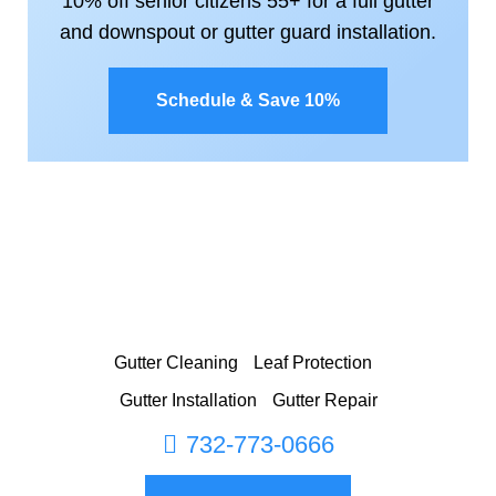
10% off senior citizens 55+ for a full gutter
and downspout or gutter guard installation.
Schedule & Save 10%
Gutter Cleaning
Leaf Protection
Gutter Installation
Gutter Repair
732-773-0666