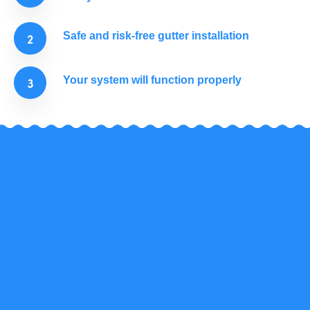
Safe and risk-free gutter installation
Your system will function properly
Don't listen to us!
In the last 16 years, hundreds of customers looked
up to us for help with their gutter repair. See what
they have to say.