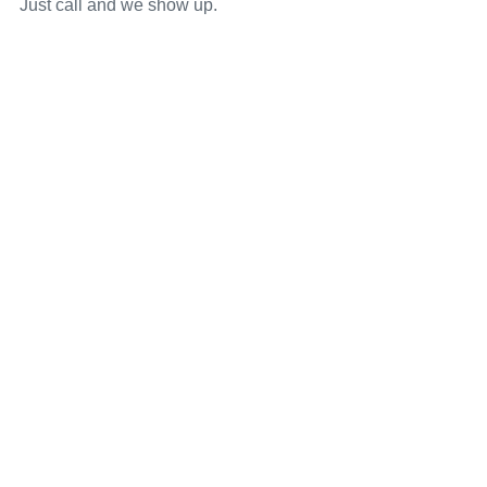
Just call and we show up.
Our Service Area
We Service Monmouth, Middlesex, Ocean, Mercer,
Burlington, and all surrounding areas in New Jersey.
Schedule Now