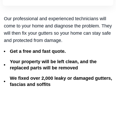
Our professional and experienced technicians will
come to your home and diagnose the problem. They
will then fix your gutters so your home can stay safe
and protected from damage.
Get a free and fast quote.
Your property will be left clean, and the
replaced parts will be removed
We fixed over 2,000 leaky or damaged gutters,
fascias and soffits​