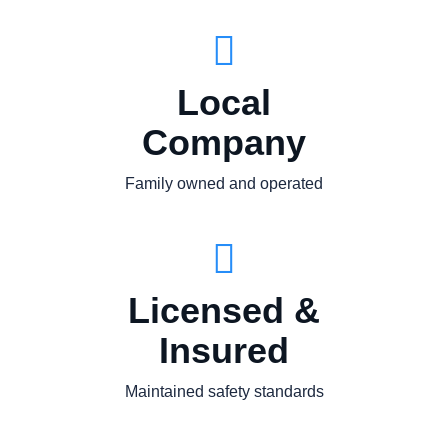
Local
Company
Family owned and operated
Licensed &
Insured
Maintained safety standards