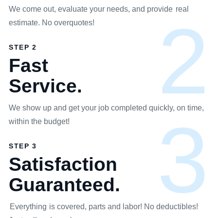
We come out, evaluate your needs, and provide
real
2
estimate. No overquotes!
STEP 2
Fast
Service.
We show up and get your job completed quickly, on time,
3
within the budget!
STEP 3
Satisfaction
Guaranteed.
Everything
is covered, parts and labor! No deductibles!