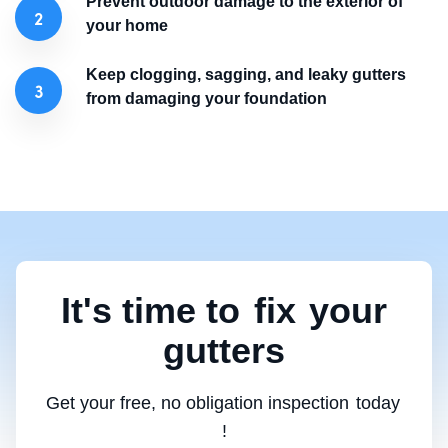
Prevent outdoor damage to the exterior of
your home
Keep clogging, sagging, and leaky gutters
from damaging your foundation
It's time to
fix
your
gutters
Get your free, no obligation inspection
today
!