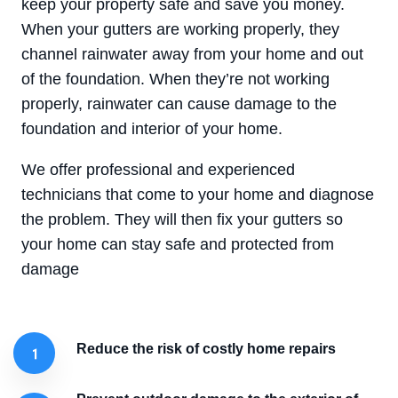
keep your property safe and save you money.
When your gutters are working properly, they
channel rainwater away from your home and out
of the foundation. When they’re not working
properly, rainwater can cause damage to the
foundation and interior of your home.
We offer professional and experienced
technicians that come to your home and diagnose
the problem. They will then fix your gutters so
your home can stay safe and protected from
damage
Reduce the risk of costly home repairs