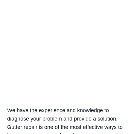
are a common cause of gutter damage
Corrosion
a leading reason for the gutter
deterioration
We have the experience and knowledge to
diagnose your problem and provide a solution.
Gutter repair is one of the most effective ways to