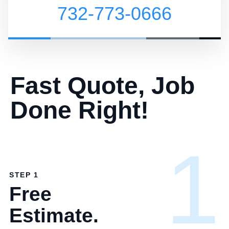
732-773-0666
Fast Quote, Job
Done Right!
1
STEP 1
Free
Estimate.