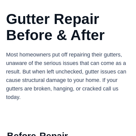
Gutter Repair
Before & After
Most homeowners put off repairing their gutters,
unaware of the serious issues that can come as a
result. But when left unchecked, gutter issues can
cause structural damage to your home. If your
gutters are broken, hanging, or cracked call us
today.
Before
Repair