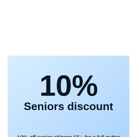
10%
Seniors discount