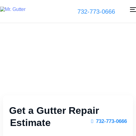
732-773-0666
Gutter Repair
Experts
Get a Gutter Repair
Estimate
732-773-0666